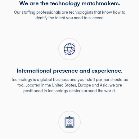
We are the technology matchmakers.
Our staffing professionals are technologists that know how to
identify the talent you need to succeed.
International presence and experience.
Technology is a global business and your staff partner should be
too. Located in the United States, Europe and Asia, we are
positioned in technology centers around the world.