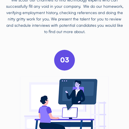
We scour our channels to find technology experts who can
successfully fill any void in your company. We do our homework,
verifying employment history, checking references and doing the
nitty gritty work for you. We present the talent for you to review
and schedule interviews with potential candidates you would like
to find out more about.
03