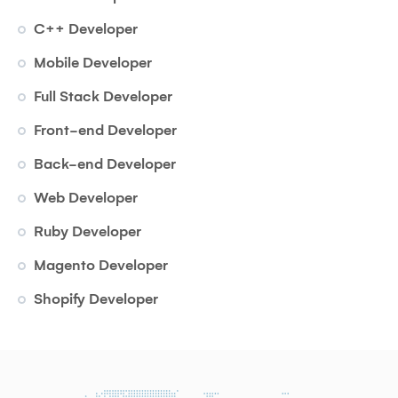
C++ Developer
Mobile Developer
Full Stack Developer
Front-end Developer
Back-end Developer
Web Developer
Ruby Developer
Magento Developer
Shopify Developer