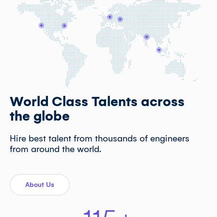
World Class Talents across
the globe
Hire best talent from thousands of engineers
from around the world.
About Us