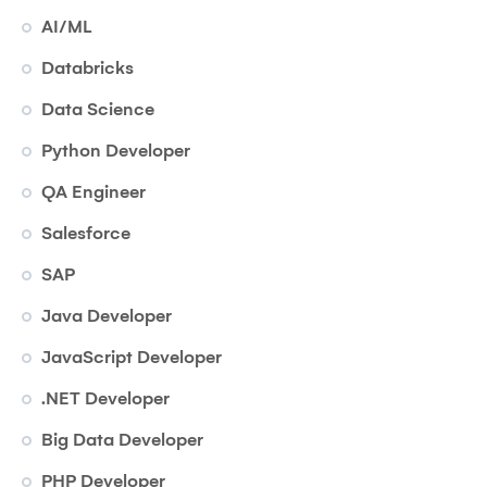
AI/ML
Databricks
Data Science
Python Developer
QA Engineer
Salesforce
SAP
Java Developer
JavaScript Developer
.NET Developer
Big Data Developer
PHP Developer