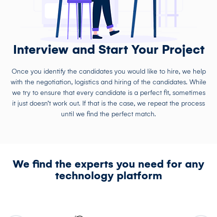
Interview and Start Your Project
Once you identify the candidates you would like to hire, we help
with the negotiation, logistics and hiring of the candidates. While
we try to ensure that every candidate is a perfect fit, sometimes
it just doesn’t work out. If that is the case, we repeat the process
until we find the perfect match.
We find the experts you need for any
technology platform