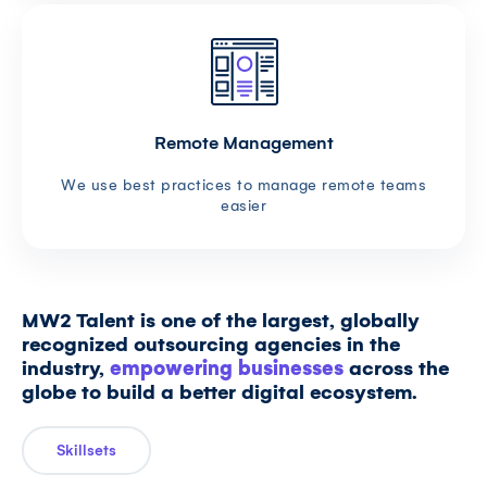
Remote Management
We use best practices to manage remote teams
easier
MW2 Talent is one of the largest, globally
recognized outsourcing agencies in the
industry,
empowering businesses
across the
globe to build a better digital ecosystem.
Skillsets