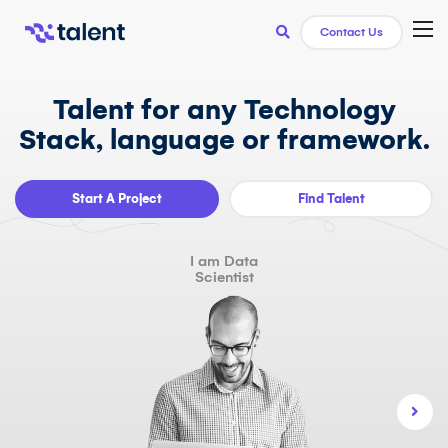
TOG
Contact Us
Talent for any Technology
Stack, language or framework.
Start A Project
Find Talent
I am Data
Scientist