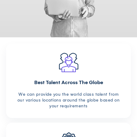
Best Talent Across The Globe
We can provide you the world class talent from
our various locations around the globe based on
your requirements