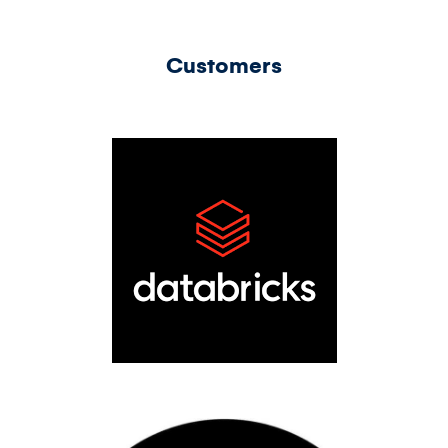
Customers