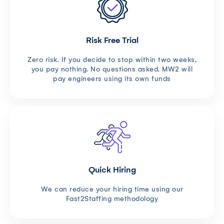
Risk Free Trial
Zero risk. If you decide to stop within two weeks,
you pay nothing. No questions asked. MW2 will
pay engineers using its own funds
Quick Hiring
We can reduce your hiring time using our
Fast2Staffing methodology