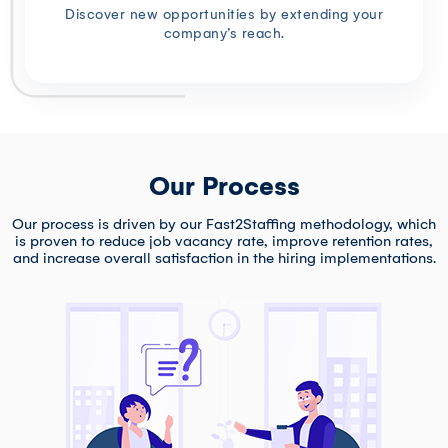
Discover new opportunities by extending your
company’s reach.
Our Process
Our process is driven by our Fast2Staffing methodology, which
is proven to reduce job vacancy rate, improve retention rates,
and increase overall satisfaction in the hiring implementations.