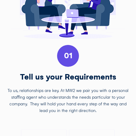
01
Tell us your Requirements
To us, relationships are key. At MW2 we pair you with a personal
staffing agent who understands the needs particular to your
company. They will hold your hand every step of the way and
lead you in the right direction.