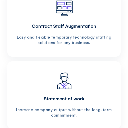
Contract Staff Augmentation
Easy and flexible temporary technology staffing
solutions for any business.
Statement of work
Increase company output without the long-term
commitment.