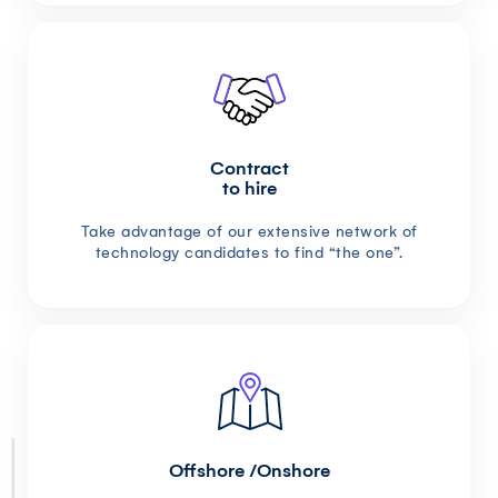
Contract
to hire
Take advantage of our extensive network of
technology candidates to find “the one”.
Offshore /Onshore