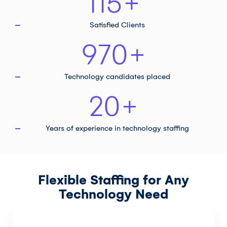
115
+
Satisfied Clients
970
+
Technology
candidates placed
20
+
Years of experience in
technology staffing
Flexible Staffing for Any
Technology Need