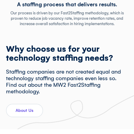
A staffing process that delivers results.
Our process is driven by our Fast2Staffing methodology, which is
proven to reduce job vacancy rate, improve retention rates, and
increase overall satisfaction in hiring implementations.
Why choose us for your
technology staffing needs?
Staffing companies are not created equal and
technology staffing companies even less so.
Find out about the MW2 Fast2Staffing
methodology.
About Us