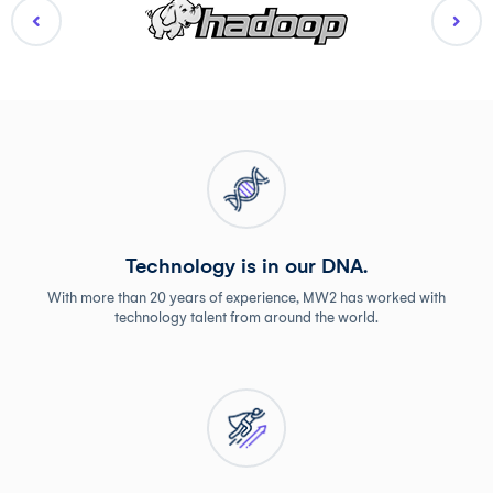
Technology is in our DNA.
With more than 20 years of experience, MW2 has worked with
technology talent from around the world.