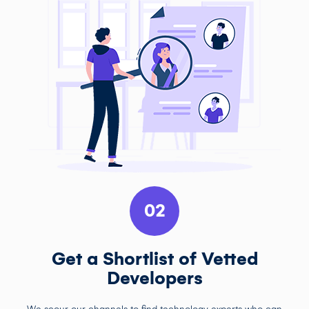
02
Get a Shortlist of Vetted
Developers