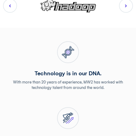
Technology is in our DNA.
With more than 20 years of experience, MW2 has worked with
technology talent from around the world.