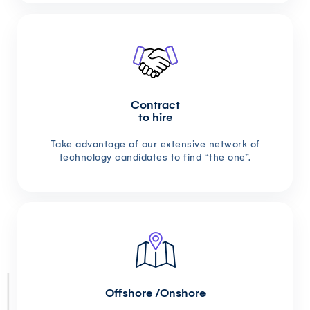
Contract
to hire
Take advantage of our extensive network of
technology candidates to find “the one”.
Offshore /Onshore