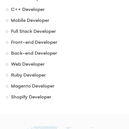
C++ Developer
Mobile Developer
Full Stack Developer
Front-end Developer
Back-end Developer
Web Developer
Ruby Developer
Magento Developer
Shopify Developer