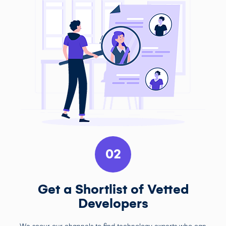
02
Get a Shortlist of Vetted
Developers