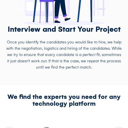
Interview and Start Your Project
Once you identify the candidates you would like to hire, we help
with the negotiation, logistics and hiring of the candidates. While
we try to ensure that every candidate is a perfect fit, sometimes
it just doesn’t work out. If that is the case, we repeat the process
until we find the perfect match.
We find the experts you need for any
technology platform