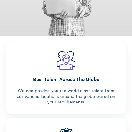
Best Talent Across The Globe
We can provide you the world class talent from
our various locations around the globe based on
your requirements