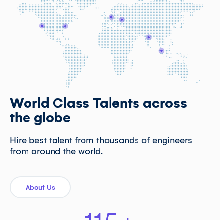
World Class Talents across
the globe
Hire best talent from thousands of engineers
from around the world.
About Us