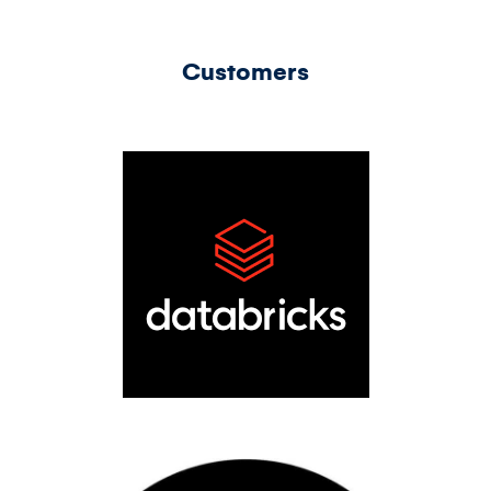
Customers