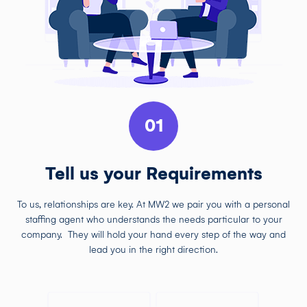
01
Tell us your Requirements
To us, relationships are key. At MW2 we pair you with a personal
staffing agent who understands the needs particular to your
company. They will hold your hand every step of the way and
lead you in the right direction.