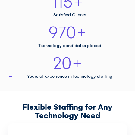
115
+
Satisfied Clients
970
+
Technology
candidates placed
20
+
Years of experience in
technology staffing
Flexible Staffing for Any
Technology Need