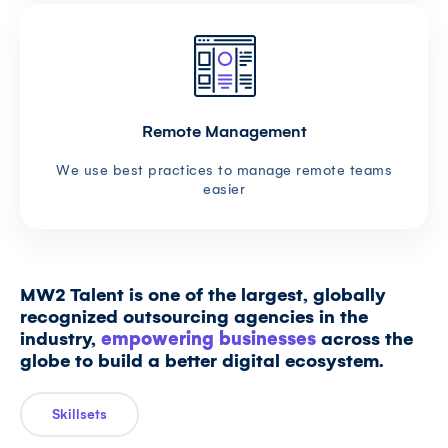
Remote Management
We use best practices to manage remote teams
easier
MW2 Talent is one of the largest, globally
recognized outsourcing agencies in the
industry,
empowering businesses
across the
globe to build a better digital ecosystem.
Skillsets