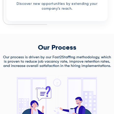
Discover new opportunities by extending your
company’s reach.
Our Process
Our process is driven by our Fast2Staffing methodology, which
is proven to reduce job vacancy rate, improve retention rates,
and increase overall satisfaction in the hiring implementations.