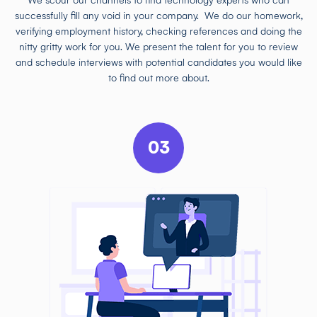
We scour our channels to find technology experts who can
successfully fill any void in your company. We do our homework,
verifying employment history, checking references and doing the
nitty gritty work for you. We present the talent for you to review
and schedule interviews with potential candidates you would like
to find out more about.
03