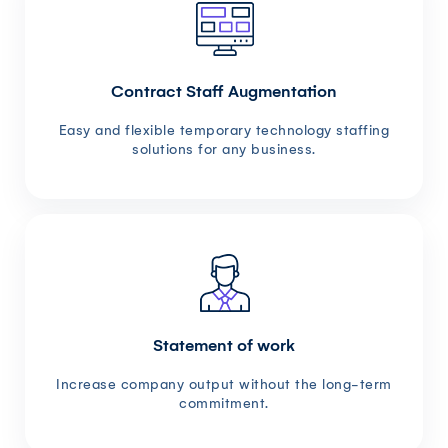
Contract Staff Augmentation
Easy and flexible temporary technology staffing
solutions for any business.
Statement of work
Increase company output without the long-term
commitment.