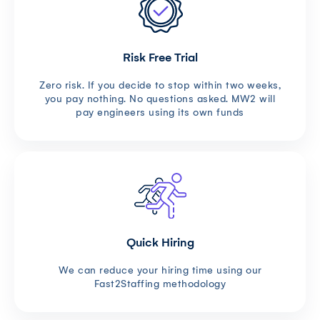
Risk Free Trial
Zero risk. If you decide to stop within two weeks,
you pay nothing. No questions asked. MW2 will
pay engineers using its own funds
Quick Hiring
We can reduce your hiring time using our
Fast2Staffing methodology