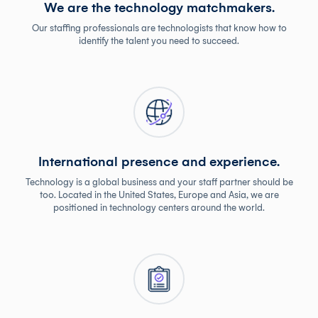
We are the technology matchmakers.
Our staffing professionals are technologists that know how to
identify the talent you need to succeed.
International presence and experience.
Technology is a global business and your staff partner should be
too. Located in the United States, Europe and Asia, we are
positioned in technology centers around the world.