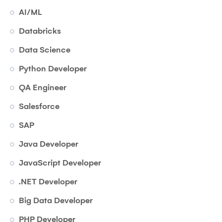
AI/ML
Databricks
Data Science
Python Developer
QA Engineer
Salesforce
SAP
Java Developer
JavaScript Developer
.NET Developer
Big Data Developer
PHP Developer