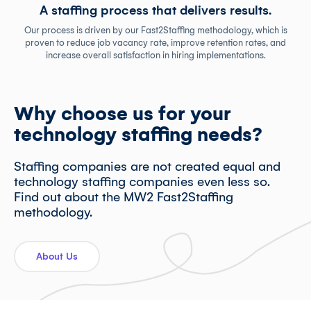
A staffing process that delivers results.
Our process is driven by our Fast2Staffing methodology, which is
proven to reduce job vacancy rate, improve retention rates, and
increase overall satisfaction in hiring implementations.
Why choose us for your
technology staffing needs?
Staffing companies are not created equal and
technology staffing companies even less so.
Find out about the MW2 Fast2Staffing
methodology.
About Us