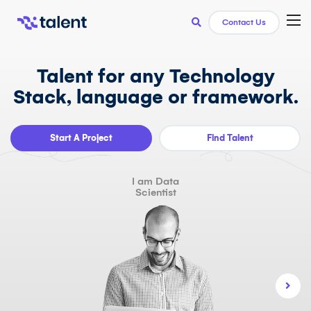
TOG
Contact Us
Talent for any Technology
Stack, language or framework.
Start A Project
Find Talent
I am Data
Scientist