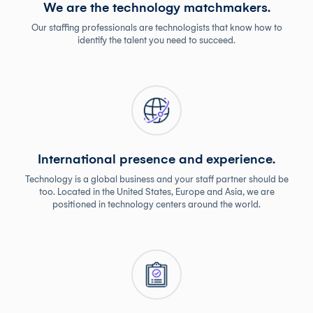
We are the technology matchmakers.
Our staffing professionals are technologists that know how to
identify the talent you need to succeed.
International presence and experience.
Technology is a global business and your staff partner should be
too. Located in the United States, Europe and Asia, we are
positioned in technology centers around the world.