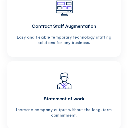
Contract Staff Augmentation
Easy and flexible temporary technology staffing
solutions for any business.
Statement of work
Increase company output without the long-term
commitment.