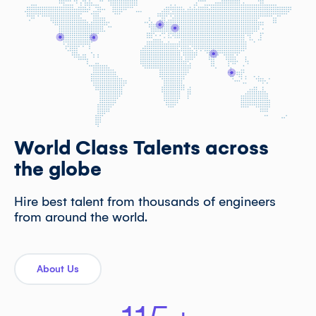
World Class Talents across
the globe
Hire best talent from thousands of engineers
from around the world.
About Us