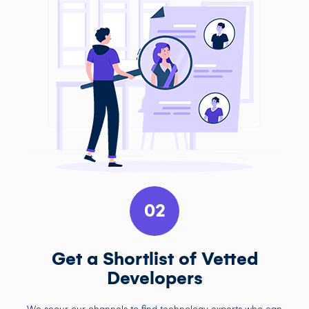
02
Get a Shortlist of Vetted
Developers