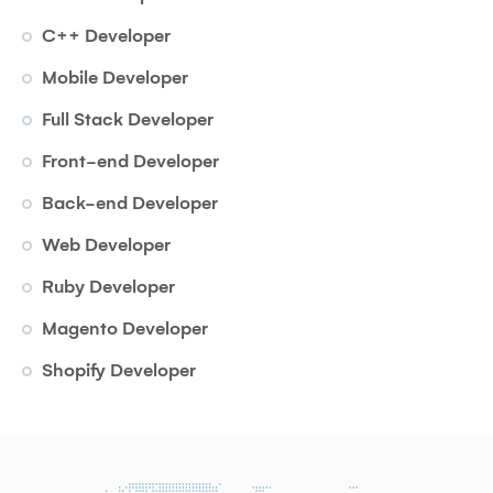
C++ Developer
Mobile Developer
Full Stack Developer
Front-end Developer
Back-end Developer
Web Developer
Ruby Developer
Magento Developer
Shopify Developer