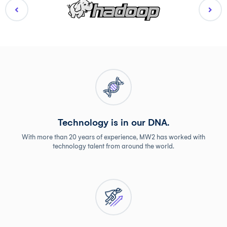
Technology is in our DNA.
With more than 20 years of experience, MW2 has worked with
technology talent from around the world.