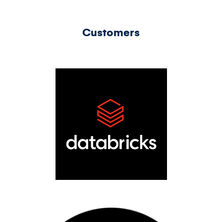
Customers