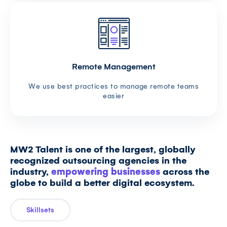
Remote Management
We use best practices to manage remote teams
easier
MW2 Talent is one of the largest, globally
recognized outsourcing agencies in the
industry,
empowering businesses
across the
globe to build a better digital ecosystem.
Skillsets