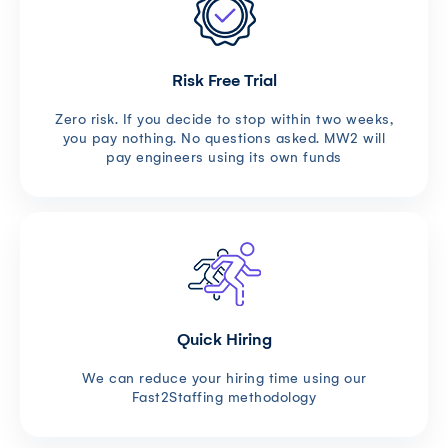
Risk Free Trial
Zero risk. If you decide to stop within two weeks,
you pay nothing. No questions asked. MW2 will
pay engineers using its own funds
Quick Hiring
We can reduce your hiring time using our
Fast2Staffing methodology