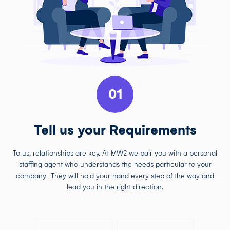
01
Tell us your Requirements
To us, relationships are key. At MW2 we pair you with a personal
staffing agent who understands the needs particular to your
company. They will hold your hand every step of the way and
lead you in the right direction.