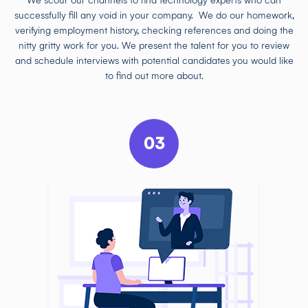
We scour our channels to find technology experts who can
successfully fill any void in your company. We do our homework,
verifying employment history, checking references and doing the
nitty gritty work for you. We present the talent for you to review
and schedule interviews with potential candidates you would like
to find out more about.
03