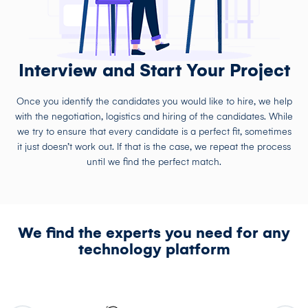
Interview and Start Your Project
Once you identify the candidates you would like to hire, we help
with the negotiation, logistics and hiring of the candidates. While
we try to ensure that every candidate is a perfect fit, sometimes
it just doesn’t work out. If that is the case, we repeat the process
until we find the perfect match.
We find the experts you need for any
technology platform