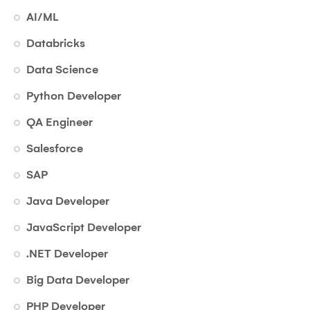
AI/ML
Databricks
Data Science
Python Developer
QA Engineer
Salesforce
SAP
Java Developer
JavaScript Developer
.NET Developer
Big Data Developer
PHP Developer