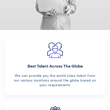
Best Talent Across The Globe
We can provide you the world class talent from
our various locations around the globe based on
your requirements