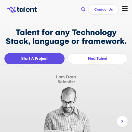
TOG
Contact Us
Talent for any Technology
Stack, language or framework.
Start A Project
Find Talent
I am Data
Scientist