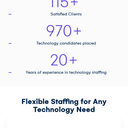
115
+
Satisfied Clients
970
+
Technology
candidates placed
20
+
Years of experience in
technology staffing
Flexible Staffing for Any
Technology Need