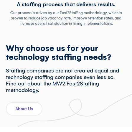
A staffing process that delivers results.
Our process is driven by our Fast2Staffing methodology, which is
proven to reduce job vacancy rate, improve retention rates, and
increase overall satisfaction in hiring implementations.
Why choose us for your
technology staffing needs?
Staffing companies are not created equal and
technology staffing companies even less so.
Find out about the MW2 Fast2Staffing
methodology.
About Us