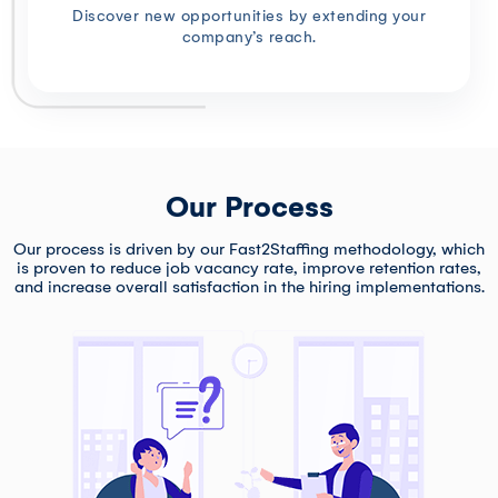
Discover new opportunities by extending your
company’s reach.
Our Process
Our process is driven by our Fast2Staffing methodology, which
is proven to reduce job vacancy rate, improve retention rates,
and increase overall satisfaction in the hiring implementations.