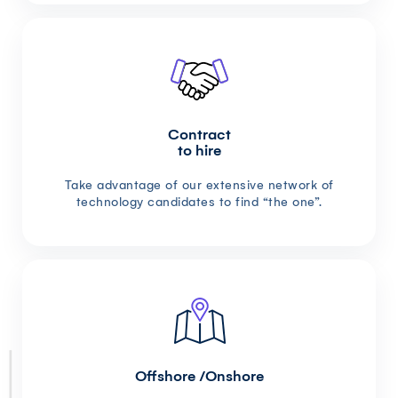
Contract
to hire
Take advantage of our extensive network of
technology candidates to find “the one”.
Offshore /Onshore